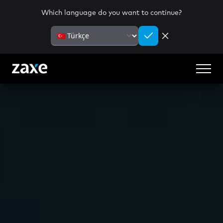
Which language do you want to continue?