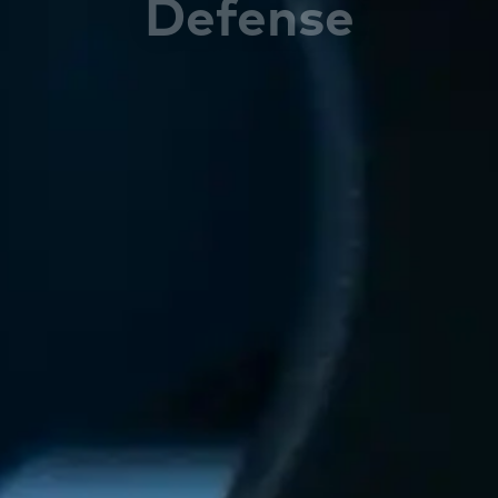
Defense