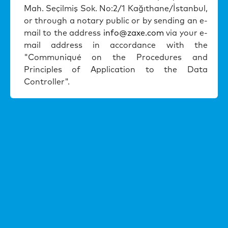
Mah. Seçilmi
ş
Sok. No:2/1 Ka
ğ
ıthane/
İ
stanbul,
or through a notary public or by sending an e-
mail to the address
info@zaxe.com
via your e-
mail address in accordance with the
"Communiqué on the Procedures and
Principles of Application to the Data
Controller".