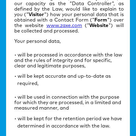
our capacity as the "Data Controller", as
defined by the Law, would like to explain to
you ("
Visitor
") how your personal data that is
obtained with a Contact Form ("
Form
") over
the website
www.zaxe.com
("
Website
") will
be collected and processed.
Your personal data,
will be processed in accordance with the law
and the rules of integrity and for specific,
clear and legitimate purposes,
will be kept accurate and up-to-date as
required,
will be used in connection with the purpose
for which they are processed, in a limited and
measured manner, and
will be kept for the retention period we have
determined in accordance with the law.