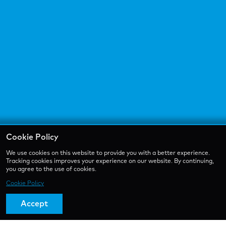
Cookie Policy
We use cookies on this website to provide you with a better experience.
Tracking cookies improves your experience on our website. By continuing,
you agree to the use of cookies.
Cookie Policy
Accept