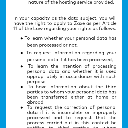
nature of the hosting service provided.
In your capacity as the data subject, you will
have the right to apply to Zaxe as per Article
11 of the Law regarding your rights as follows:
To learn whether your personal data has
been processed or not,
To request information regarding your
personal data if it has been processed,
To learn the intention of processing
personal data and whether it is used
appropriately in accordance with such
purpose,
To have information about the third
parties to whom your personal data has
been transferred either at home or
abroad,
To request the correction of personal
data if it is incomplete or improperly
processed and to request that the
process carried out in this context be