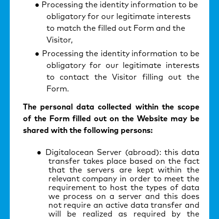
Processing the identity information to be
obligatory for our legitimate interests
to match the filled out Form and the
Visitor,
Processing the identity information to be
obligatory for our legitimate interests
to contact the Visitor filling out the
Form.
The personal data collected within the scope
of the Form filled out on the Website may be
shared with the following persons:
Digitalocean Server (abroad): this data
transfer takes place based on the fact
that the servers are kept within the
relevant company in order to meet the
requirement to host the types of data
we process on a server and this does
not require an active data transfer and
will be realized as required by the