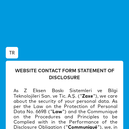
TR
WEBSITE CONTACT FORM STATEMENT OF
DISCLOSURE
Z Eksen Baskı Sistemleri ve Bilgi
As
Teknolojileri San. ve Tic. A.
Ş
. ("
Zaxe
"), we care
about the security of your personal data. As
per the Law on the Protection of Personal
Data No. 6698 ("
Law
") and the Communiqué
on the Procedures and Principles to be
Complied with in the Performance of the
Disclosure Obligation ("
Communiqué
"), we, in