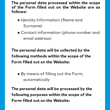
The personal data processed within the scope
of the Form filled out on the Website are as
follows:
Identity Information (Name and
Surname)
Contact information (phone number and
email address)
The personal data will be collected by the
following methods within the scope of the
Form filled out on the Website:
By means of filling out the Form;
automatically
The personal data will be processed by the
following purposes within the scope of the
Form filled out on the Website: