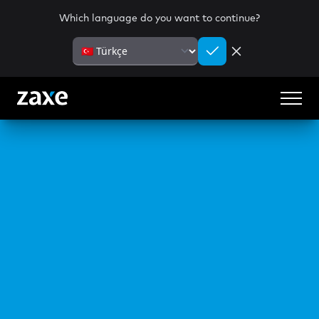
Which language do you want to continue?