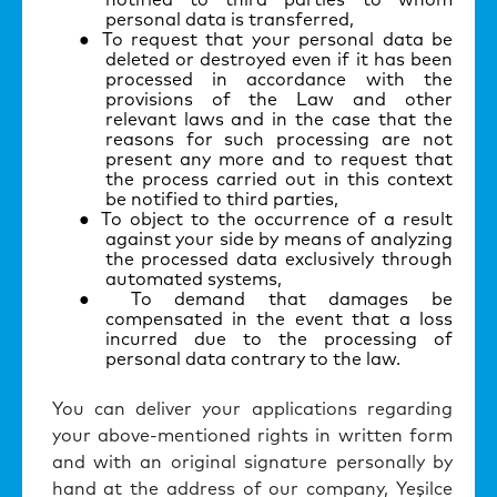
notified to third parties to whom
personal data is transferred,
To request that your personal data be
deleted or destroyed even if it has been
processed in accordance with the
provisions of the Law and other
relevant laws and in the case that the
reasons for such processing are not
present any more and to request that
the process carried out in this context
be notified to third parties,
To object to the occurrence of a result
against your side by means of analyzing
the processed data exclusively through
automated systems,
To demand that damages be
compensated in the event that a loss
incurred due to the processing of
personal data contrary to the law.
You can deliver your applications regarding
your above-mentioned rights in written form
and with an original signature personally by
hand at the address of our company, Ye
ş
ilce